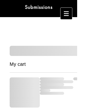
Submissions
My cart