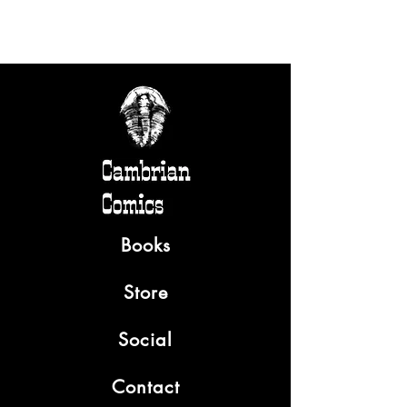
Books
Store
Social
Contact